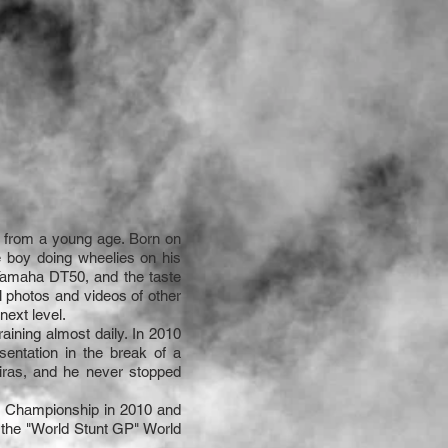
 from a young age. Born on
e boy doing wheelies on his
 Yamaha DT50, and the taste
l photos and videos of other
next level.
raining almost daily. In 2010
sentation in the break of a
eiras, and he never stopped
nal Championship in 2010 and
d the "World Stunt GP" World