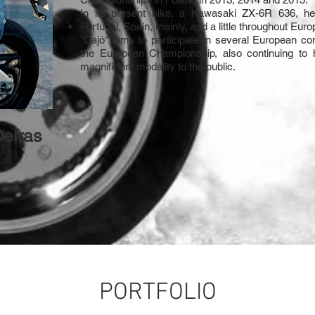
In its present bike, a Kawasaki ZX-6R 636, h
Portugal, Spain, mainly, and a little throughout Euro
"Cajó" aims to participate in several European co
the European Championship, also continuing to 
magnificent modality to the public.
Oeiras
PORTFOLIO