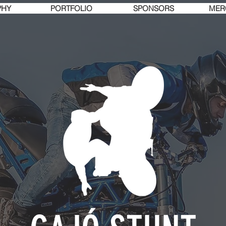
PHY
PORTFOLIO
SPONSORS
MER