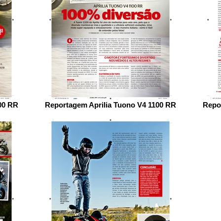
00 RR
Reportagem Aprilia Tuono V4 1100 RR
Repo