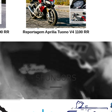
00 RR
Reportagem Aprilia Tuono V4 1100 RR
SPONSORS