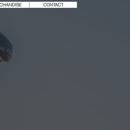
CHANDISE
CONTACT