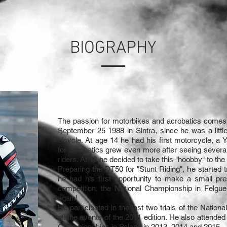
BIOGRAPHY
The passion for motorbikes and acrobatics comes
September 25 1988 in Sintra, since he was a littl
bicycle. At age 14 he had his first motorcycle, a
for acrobatics grew even more after seeing severa
riders. At 18 he decided to take this "hoobby" to the 
Preparing the DT50 for "Stunt Riding", he started t
he had his first opportunity to make a small pre
competition, the National Championship in Felgu
again!
He participated in the last two trials of the Natio
all the events of the 2011 edition. He also attende
Championships in Poland in 2013, 2014 and 2015.