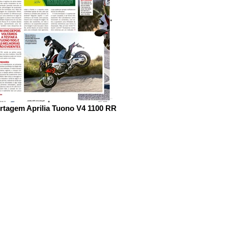
rtagem Aprilia Tuono V4 1100 RR