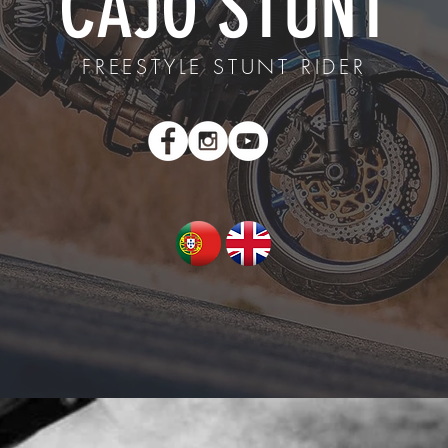
CAJÓ STUNT
FREESTYLE STUNT RIDER