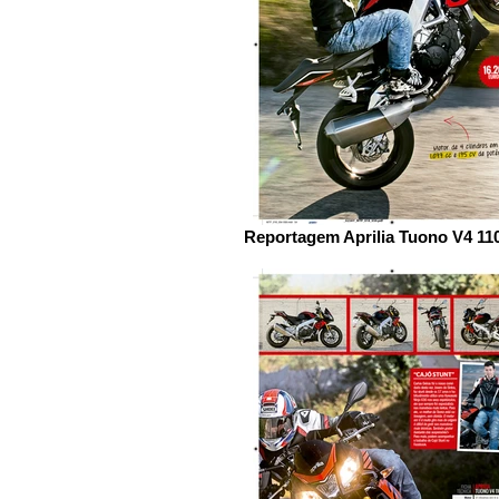
Reportagem Aprilia Tuono V4 11