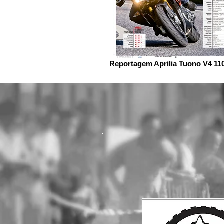
Reportagem Aprilia Tuono V4 11