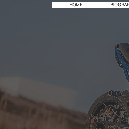
HOME
BIOGRA