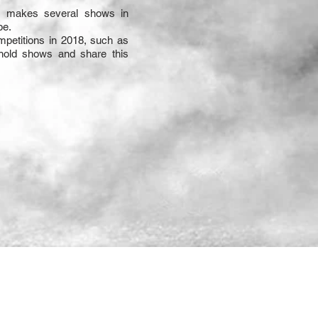
e makes several shows in
pe.
mpetitions in 2018, such as
hold shows and share this