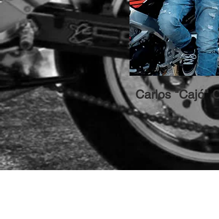
Carlos "Cajó" 